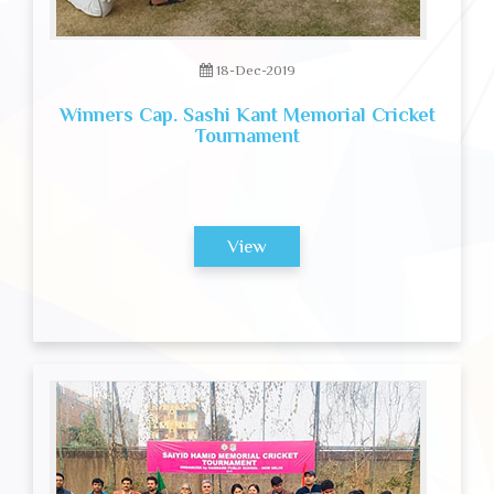
18-Dec-2019
Winners Cap. Sashi Kant Memorial Cricket
Tournament
View