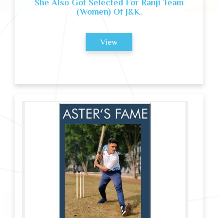
She Also Got Selected For Ranji Team
(Women) Of J&K.
View