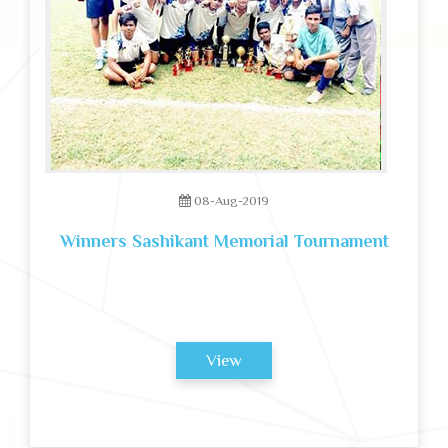
08-Aug-2019
Winners Sashikant Memorial Tournament
View