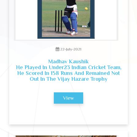
22-July-2021
Madhav Kaushik
He Played In Under23 Indian Cricket Team,
He Scored In 158 Runs And Remained Not
Out In The Vijay Hazare Trophy
View