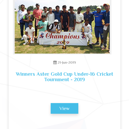
21-Jun-2019
Winners Aster Gold Cup Under-16 Cricket
Tournment - 2019
View