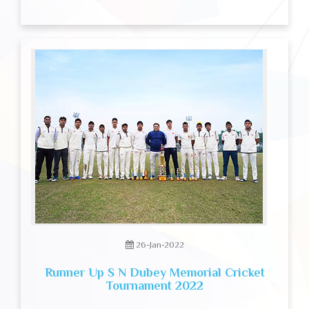
26-Jan-2022
Runner Up S N Dubey Memorial Cricket
Tournament 2022