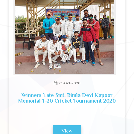
23-Oct-2020
Winners Late Smt. Bimla Devi Kapoor
Memorial T-20 Cricket Tournament 2020
View