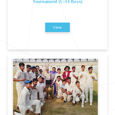
Tournament (U-14 Boys)
View