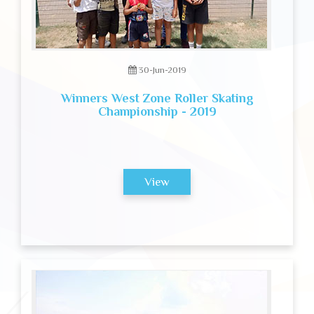
30-Jun-2019
Winners West Zone Roller Skating
Championship - 2019
View