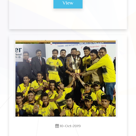
View
10-Oct-2019