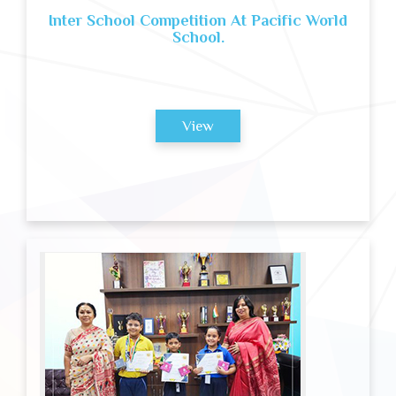
Inter School Competition At Pacific World
School.
View