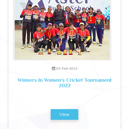
02-Feb-2022
Winners In Women's Cricket Tournament
2022
View