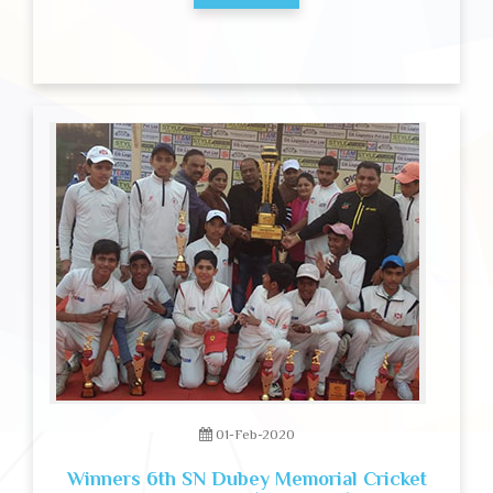
01-Feb-2020
Winners 6th SN Dubey Memorial Cricket