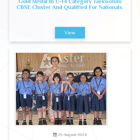
Gold Medal In U-14 Category Taekwondo
CBSE Cluster And Qualified For Nationals.
View
23-August-2024