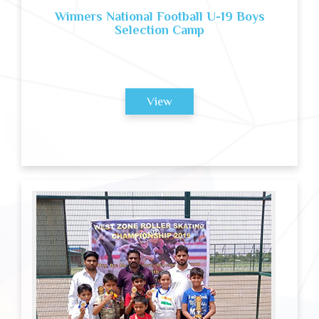
Winners National Football U-19 Boys
Selection Camp
View