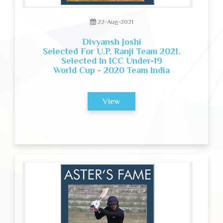
22-Aug-2021
Divyansh Joshi
Selected For U.P. Ranji Team 2021.
Selected In ICC Under-19
World Cup - 2020 Team India
View