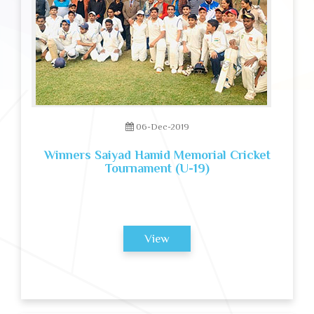
06-Dec-2019
Winners Saiyad Hamid Memorial Cricket
Tournament (U-19)
View