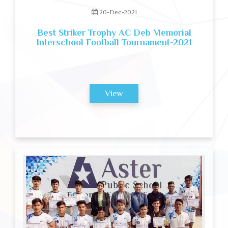
20-Dec-2021
Best Striker Trophy AC Deb Memorial
Interschool Football Tournament-2021
View