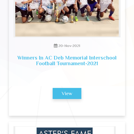
20-Nov-2021
Winners In AC Deb Memorial Interschool
Football Tournament-2021
View