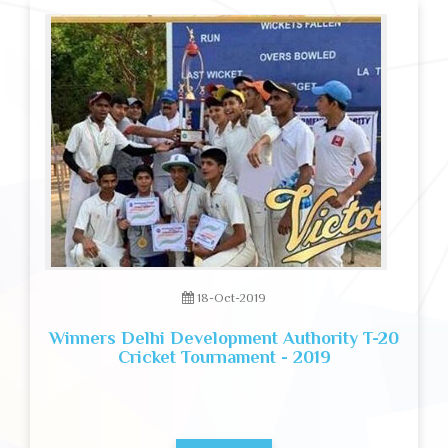
18-Oct-2019
Winners Delhi Development Authority T-20
Cricket Tournament - 2019