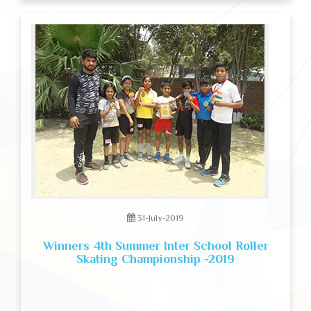
31-July-2019
Winners 4th Summer Inter School Roller
Skating Championship -2019