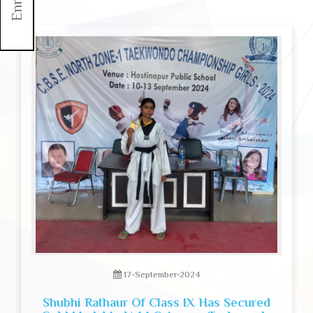
17-September-2024
Shubhi Rathaur Of Class IX Has Secured