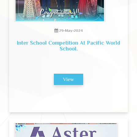
29-May-2024
Inter School Competition At Pacific World
School.
View