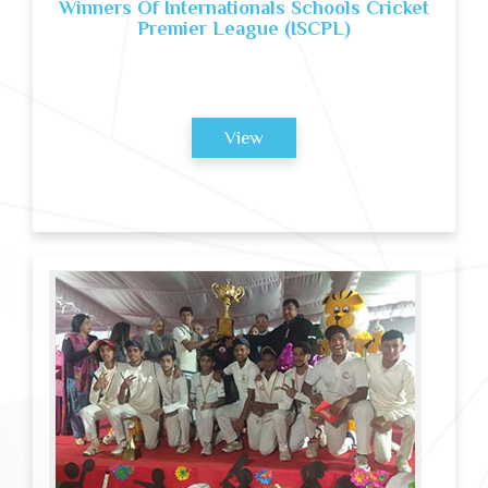
Winners Of Internationals Schools Cricket
Premier League (ISCPL)
View