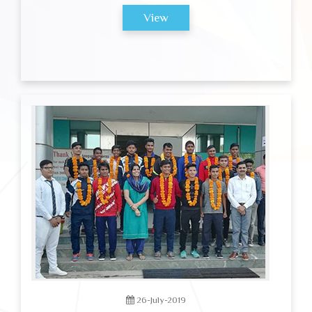
View
26-July-2019