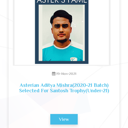
19-Nov-2021
Asterian Aditya Mishra(2020-21 Batch)
Selected For Santosh Trophy(Under-21)
View