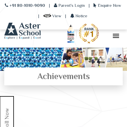
+91 80-1010-9090
|
Parent's Login
|
Enquire Now
|
View
|
Notice
Achievements
Enroll Now