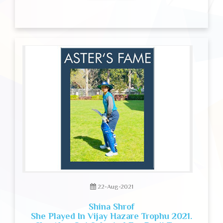
22-Aug-2021
Shina Shrof
She Played In Vijay Hazare Trophu 2021.