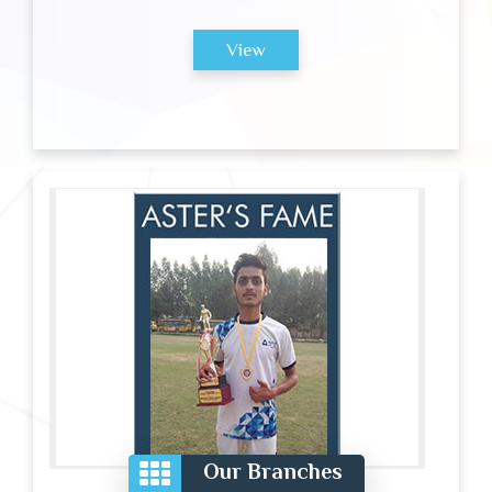
View
Our Branches