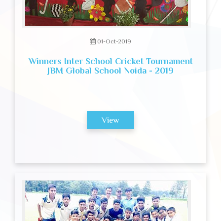
01-Oct-2019
Winners Inter School Cricket Tournament
JBM Global School Noida - 2019
View