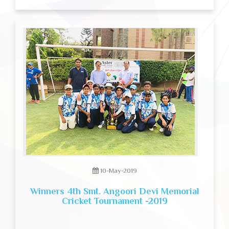
10-May-2019
Winners 4th Smt. Angoori Devi Memorial
Cricket Tournament -2019