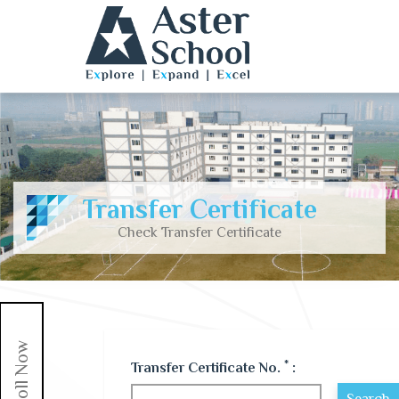
Transfer Certificate
Check Transfer Certificate
Enroll Now
*
Transfer Certificate No.
: