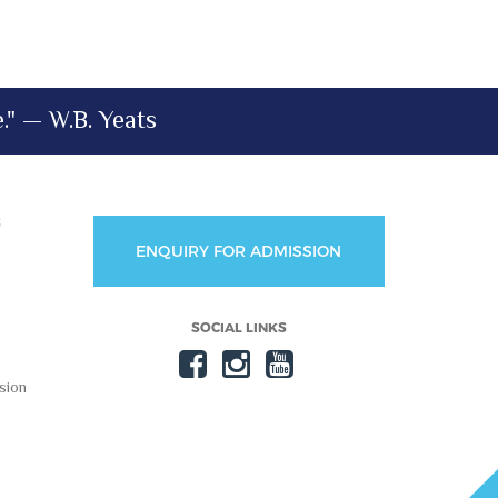
e." — W.B. Yeats
S
ENQUIRY FOR ADMISSION
SOCIAL LINKS
sion