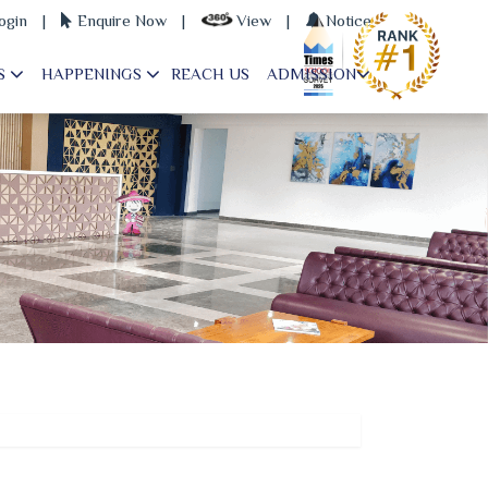
ogin
|
Enquire Now
|
View
|
Notice
S
HAPPENINGS
REACH US
ADMISSION