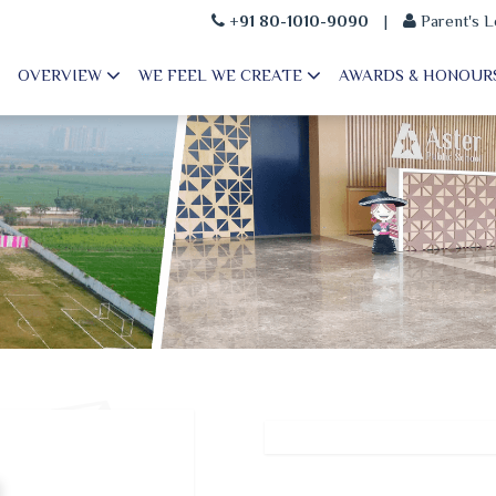
+91 80-1010-9090
|
Parent's L
OVERVIEW
WE FEEL WE CREATE
AWARDS & HONOUR