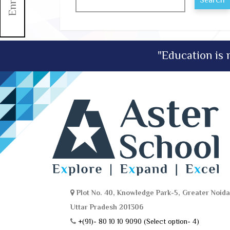
Search
"Education is n
Plot No. 40, Knowledge Park-5, Greater Noida
Uttar Pradesh 201306
+(91)- 80 10 10 9090 (Select option- 4)