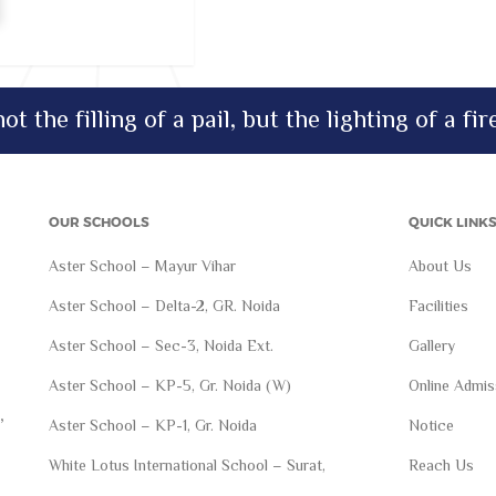
ot the filling of a pail, but the lighting of a fir
OUR SCHOOLS
QUICK LINK
Aster School – Mayur Vihar
About Us
Aster School – Delta-2, GR. Noida
Facilities
Aster School – Sec-3, Noida Ext.
Gallery
Aster School – KP-5, Gr. Noida (W)
Online Admis
,
Aster School – KP-1, Gr. Noida
Notice
White Lotus International School – Surat,
Reach Us